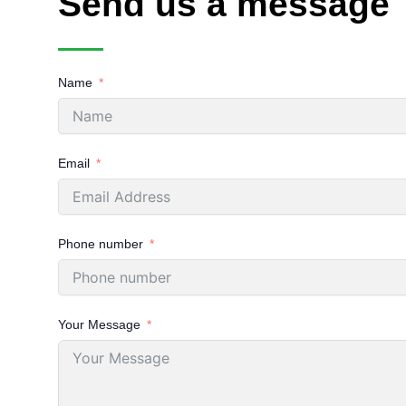
Send us a message
Name
Email
Phone number
Your Message