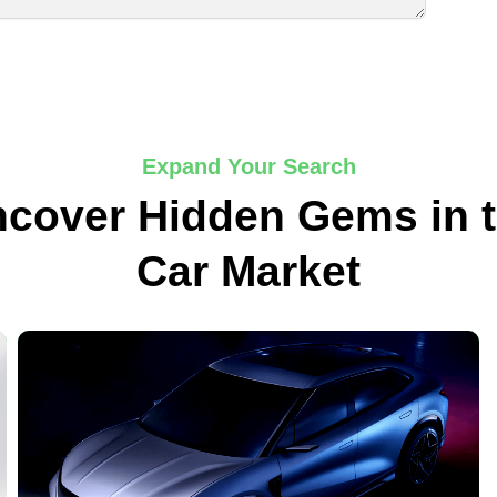
Expand Your Search
cover Hidden Gems in 
Car Market