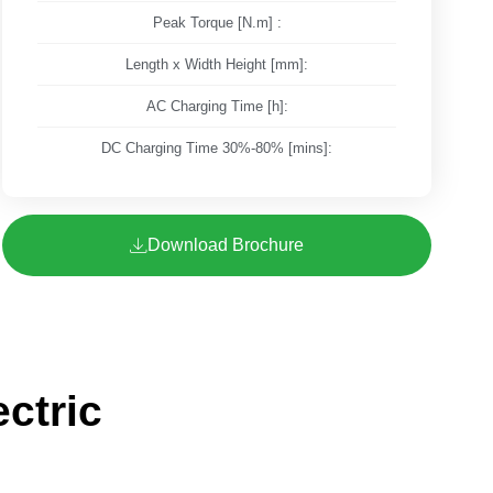
Peak Torque [N.m] :
Length x Width Height [mm]:
AC Charging Time [h]:
DC Charging Time 30%-80% [mins]:
Download Brochure
ctric