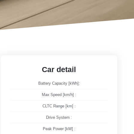
Car detail
Battery Capacity [kWh]:
Max Speed [km/h] :
CLTC Range [km] :
Drive System :
Peak Power [kW] :