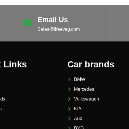
Email Us
Sales@lifeeveg.com
 Links
Car brands
BMW
Mercedes
nds
Volkswagen
s
KIA
Audi
BYD