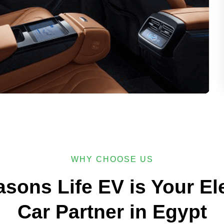
WHY CHOOSE US
asons Life EV is Your Ele
Car Partner in Egypt