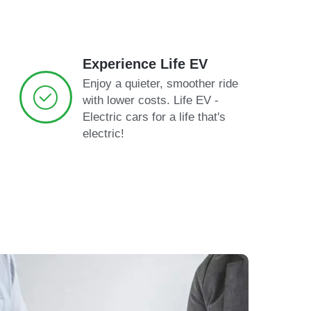
Experience Life EV
Enjoy a quieter, smoother ride
with lower costs. Life EV -
Electric cars for a life that's
electric!