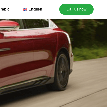
rabic
English
Call us now