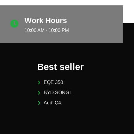
Work Hours
10:00 AM - 10:00 PM
Best seller
EQE 350
BYD SONG L
Audi Q4