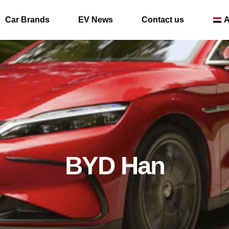
Car Brands
EV News
Contact us
A
BYD Han