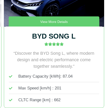
View More Details
BYD SONG L
“Discover the BYD Song L, where modern
design and electric performance come
together seamlessly.”
Battery Capacity [kWh]: 87.04
Max Speed [km/h] : 201
CLTC Range [km] : 662