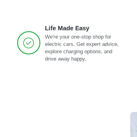
Life Made Easy
We're your one-stop shop for
electric cars. Get expert advice,
explore charging options, and
drive away happy.