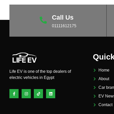
Call Us
01111612175
Quick
Home
Life EV is one of the top dealers of
electric vehicles in Egypt
About
Car bra
Facebook-
Instagram
Tiktok
Linkedin
f
EV New
Contact