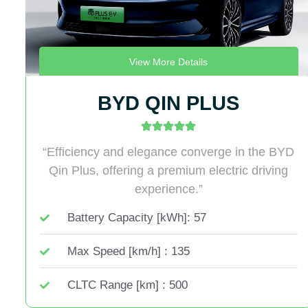
View More Details
BYD QIN PLUS
“Efficiency and elegance converge in the BYD
Qin Plus, offering a premium electric driving
experience.”
Battery Capacity [kWh]: 57
Max Speed [km/h] : 135
CLTC Range [km] : 500