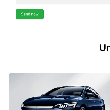
Send now
Un