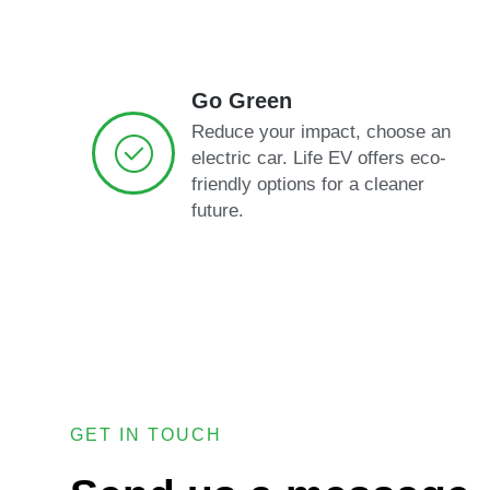
Go Green
Reduce your impact, choose an
electric car. Life EV offers eco-
friendly options for a cleaner
future.
GET IN TOUCH