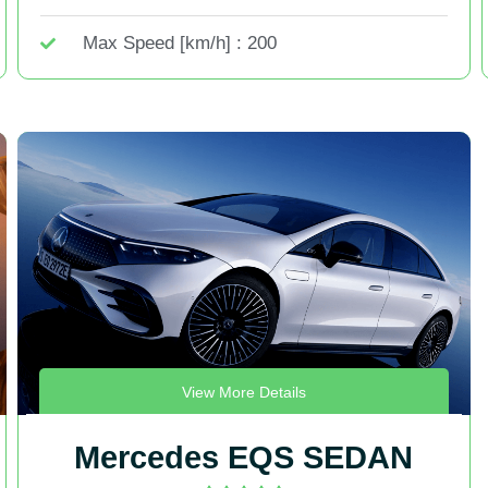
Max Speed [km/h] : 200
View More Details
Mercedes EQS SEDAN