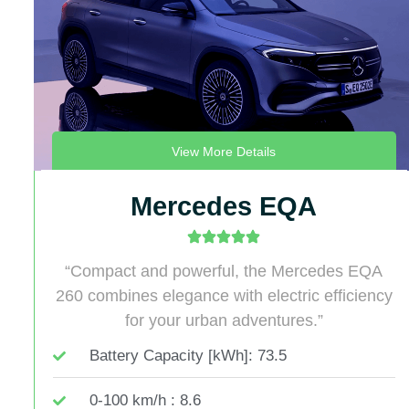
View More Details
Mercedes EQA
“Compact and powerful, the Mercedes EQA
260 combines elegance with electric efficiency
for your urban adventures.”
Battery Capacity [kWh]: 73.5
0-100 km/h : 8.6