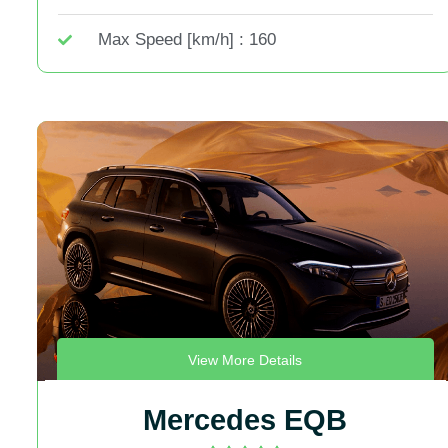
Max Speed [km/h] : 160
View More Details
Mercedes EQB