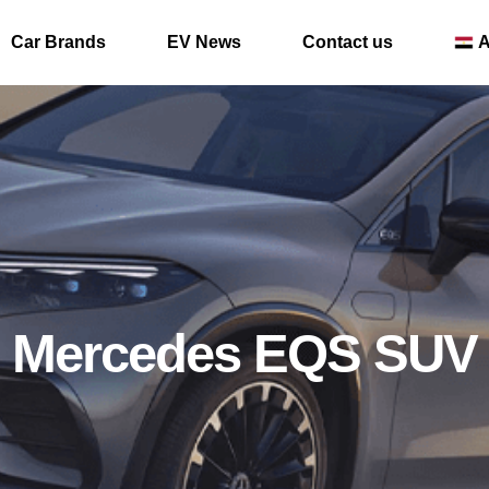
Car Brands
EV News
Contact us
A
Mercedes EQS SUV