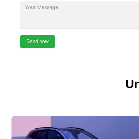
Send now
Un