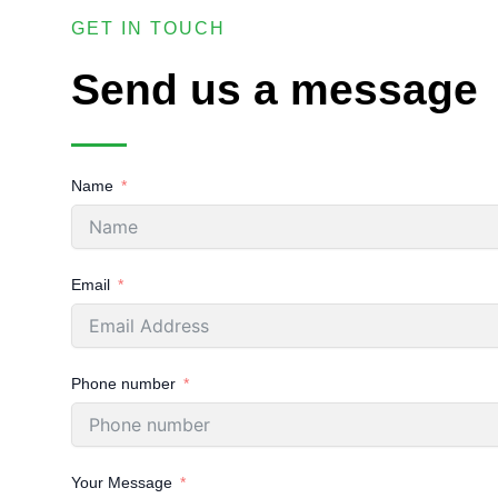
GET IN TOUCH
Send us a message
Name
Email
Phone number
Your Message