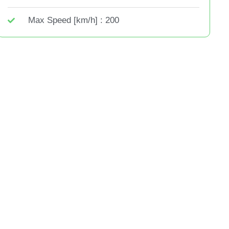
Max Speed [km/h] : 200