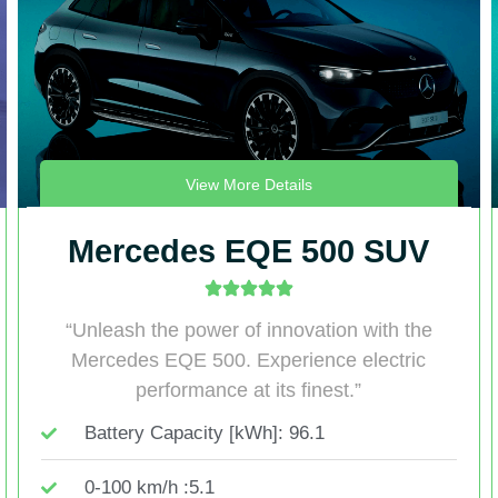
View More Details
Mercedes EQE 500 SUV
“Unleash the power of innovation with the
Mercedes EQE 500. Experience electric
performance at its finest.”
Battery Capacity [kWh]: 96.1
0-100 km/h :5.1