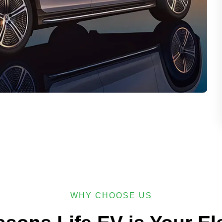
WHY CHOOSE US