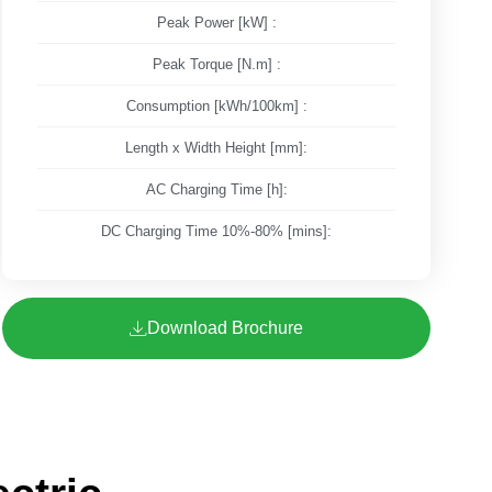
Peak Power [kW] :
Peak Torque [N.m] :
Consumption [kWh/100km] :
Length x Width Height [mm]:
AC Charging Time [h]:
DC Charging Time 10%-80% [mins]:
Download Brochure