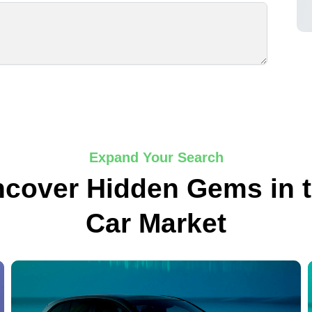
Expand Your Search
cover Hidden Gems in 
Car Market