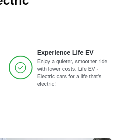
ctric
Experience Life EV
Enjoy a quieter, smoother ride
with lower costs. Life EV -
Electric cars for a life that's
electric!