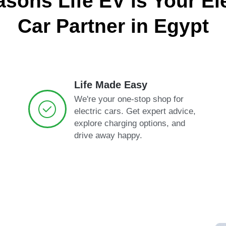
asons Life EV is Your Ele
Car Partner in Egypt
Life Made Easy
We're your one-stop shop for
electric cars. Get expert advice,
explore charging options, and
drive away happy.