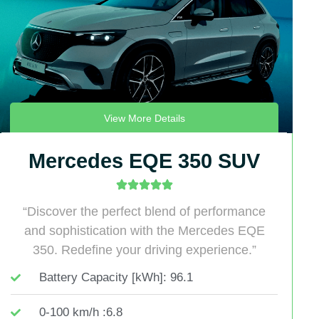
View More Details
Mercedes EQE 350 SUV
“Discover the perfect blend of performance
and sophistication with the Mercedes EQE
350. Redefine your driving experience.”
Battery Capacity [kWh]: 96.1
0-100 km/h :6.8