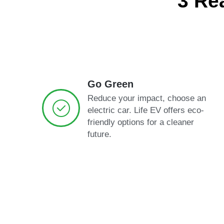
3 Re
Go Green
Reduce your impact, choose an
electric car. Life EV offers eco-
friendly options for a cleaner
future.