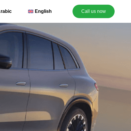
rabic
English
Call us now