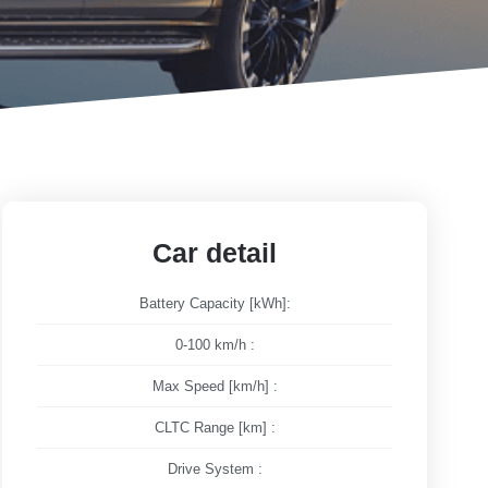
Car detail
Battery Capacity [kWh]:
0-100 km/h :
Max Speed [km/h] :
CLTC Range [km] :
Drive System :